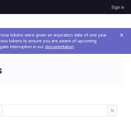
Sign in
 Those tokens were given an expiration date of one year
ccess tokens to ensure you are aware of upcoming
gate interruption in our
documentation
.
s