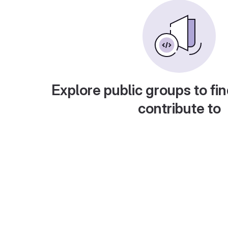
Explore public groups to fin
contribute to