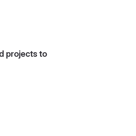
d projects to