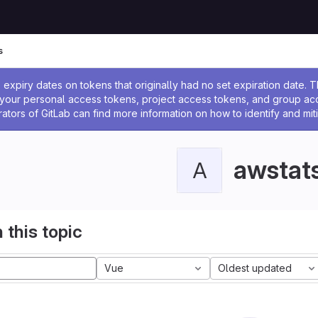
s
ssage
expiry dates on tokens that originally had no set expiration date.
w your personal access tokens, project access tokens, and group a
rators of GitLab can find more information on how to identify and miti
awstat
A
 this topic
Vue
Oldest updated