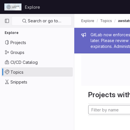
Skip to content
Explore
GitLab
Primary navigation
Search or go to…
Explore
Topics
awstat
Explore
Admin me
GitLab now enforces 
later. Please revie
Projects
expirations. Administ
Groups
CI/CD Catalog
Topics
Snippets
Projects with