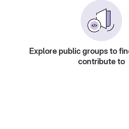
Explore public groups to fin
contribute to