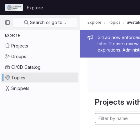
Skip to content
Explore
GitLab
Primary navigation
Search or go to…
Explore
Topics
awstat
Explore
Admin me
GitLab now enforces 
later. Please revie
Projects
expirations. Administ
Groups
CI/CD Catalog
Topics
Snippets
Projects with