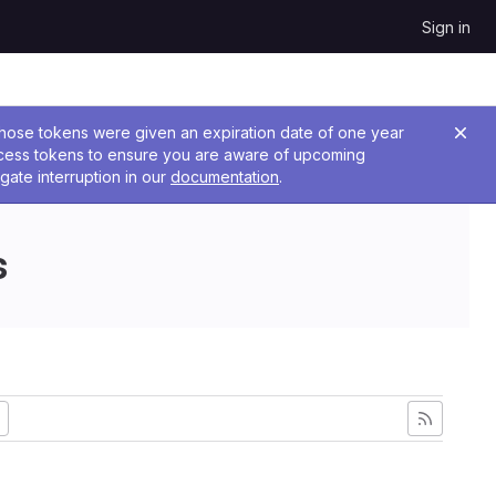
Sign in
 Those tokens were given an expiration date of one year
ccess tokens to ensure you are aware of upcoming
gate interruption in our
documentation
.
s