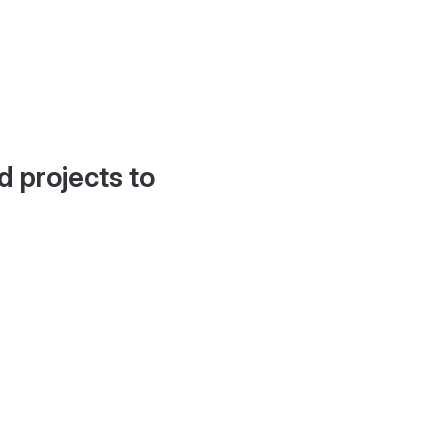
d projects to