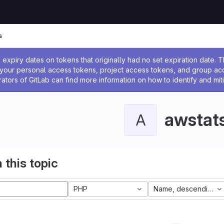
s
ssage
expiry dates on tokens that originally had no set expiration date.
w your personal access tokens, project access tokens, and group a
rators of GitLab can find more information on how to identify and miti
awstat
A
 this topic
PHP
Name, descending