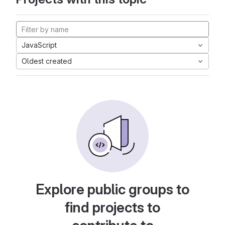
JavaScript
Oldest created
Explore public groups to
find projects to