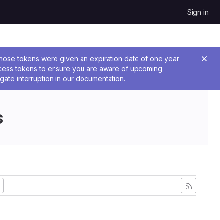
Sign in
 Those tokens were given an expiration date of one year
ccess tokens to ensure you are aware of upcoming
gate interruption in our
documentation
.
s