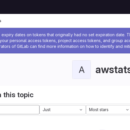
s
ssage
expiry dates on tokens that originally had no set expiration date.
w your personal access tokens, project access tokens, and group a
rators of GitLab can find more information on how to identify and miti
awstat
A
 this topic
Just
Most stars