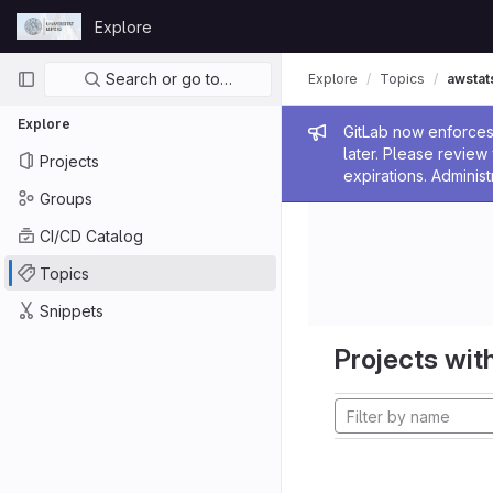
Skip to content
Explore
GitLab
Primary navigation
Search or go to…
Explore
Topics
awstat
Explore
Admin me
GitLab now enforces 
later. Please revie
Projects
expirations. Administ
Groups
CI/CD Catalog
Topics
Snippets
Projects with