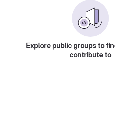
Explore public groups to fin
contribute to