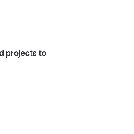
d projects to