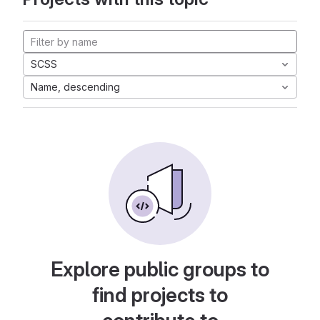
SCSS
Name, descending
Explore public groups to
find projects to