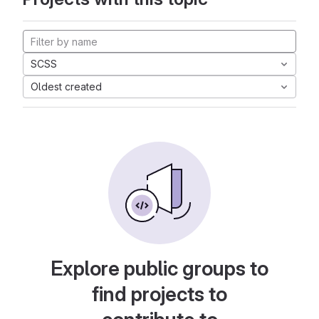
SCSS
Oldest created
Explore public groups to
find projects to