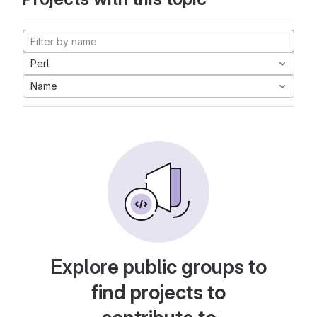
Perl
Name
Explore public groups to
find projects to