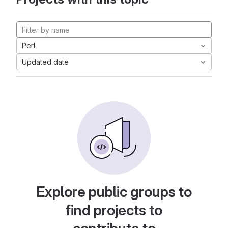
Perl
Updated date
Explore public groups to
find projects to