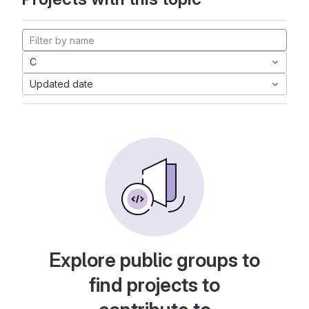
C
Updated date
Explore public groups to
find projects to