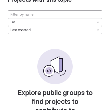
Go
Last created
Explore public groups to
find projects to