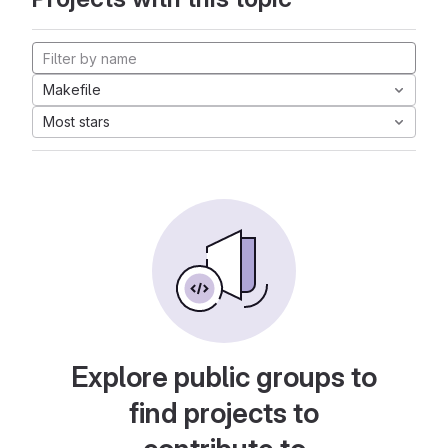
Makefile
Most stars
Explore public groups to
find projects to