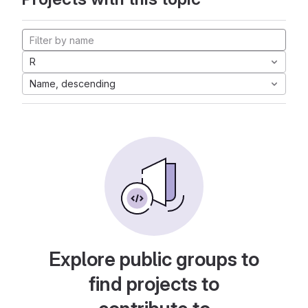
R
Name, descending
Explore public groups to
find projects to