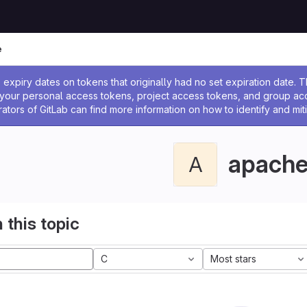
e
ssage
expiry dates on tokens that originally had no set expiration date.
w your personal access tokens, project access tokens, and group a
rators of GitLab can find more information on how to identify and miti
apach
A
 this topic
C
Most stars