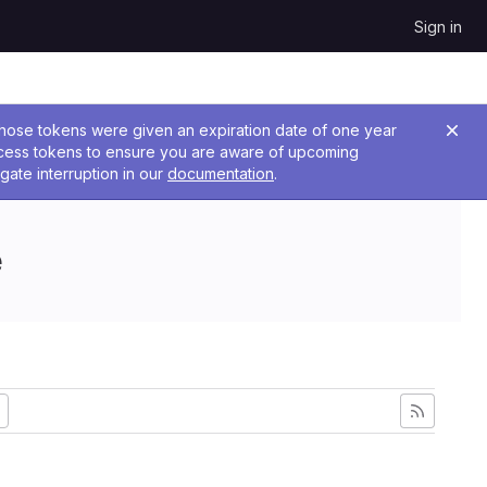
Sign in
 Those tokens were given an expiration date of one year
ccess tokens to ensure you are aware of upcoming
gate interruption in our
documentation
.
e