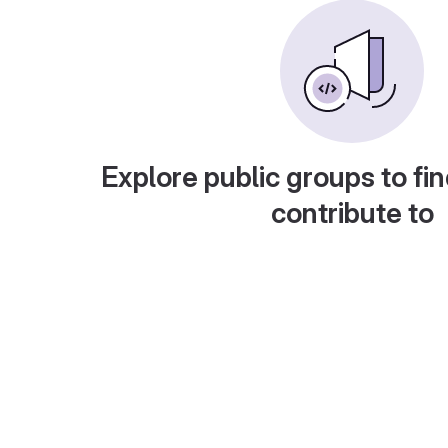
Explore public groups to fin
contribute to