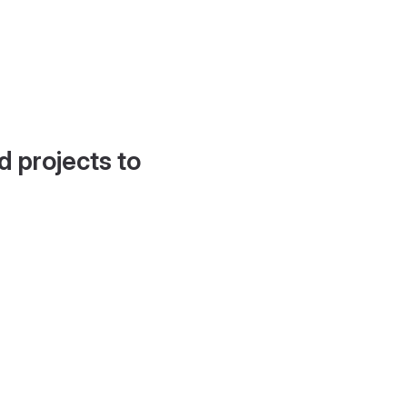
d projects to