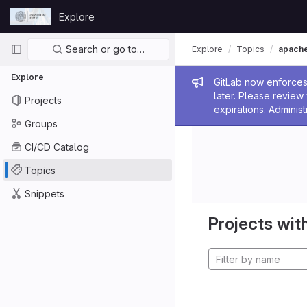
Skip to content
Explore
GitLab
Primary navigation
Search or go to…
Explore
Topics
apach
Explore
Admin me
GitLab now enforces 
later. Please revie
Projects
expirations. Administ
Groups
CI/CD Catalog
Topics
Snippets
Projects with