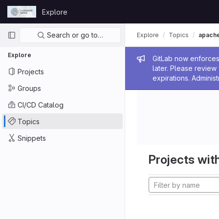
Skip to content
Explore
GitLab
Primary navigation
Search or go to…
Explore
Topics
apach
Explore
Admin me
GitLab now enforces 
later. Please revie
Projects
expirations. Administ
Groups
CI/CD Catalog
Topics
Snippets
Projects with