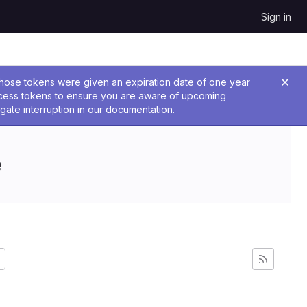
Sign in
 Those tokens were given an expiration date of one year
ccess tokens to ensure you are aware of upcoming
gate interruption in our
documentation
.
e