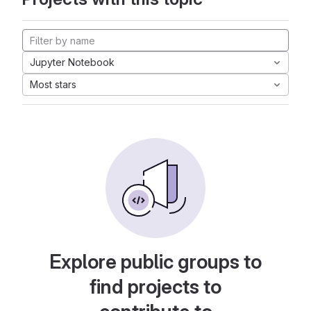
Jupyter Notebook
Most stars
Explore public groups to
find projects to