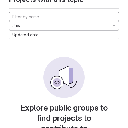
Java
Updated date
Explore public groups to
find projects to