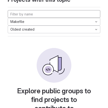
Makefile
Oldest created
Explore public groups to
find projects to