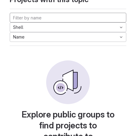
Shell
Name
Explore public groups to
find projects to