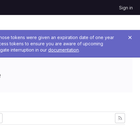
Sign in
 Those tokens were given an expiration date of one year
ccess tokens to ensure you are aware of upcoming
gate interruption in our
documentation
.
e