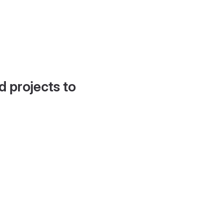
d projects to