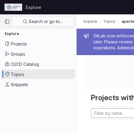
Skip to content
Explore
GitLab
Primary navigation
Search or go to…
Explore
Topics
apach
Explore
Admin me
GitLab now enforces 
later. Please revie
Projects
expirations. Administ
Groups
CI/CD Catalog
Topics
Snippets
Projects with