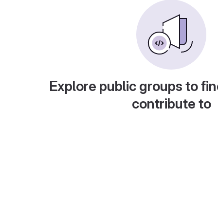
Explore public groups to fin
contribute to