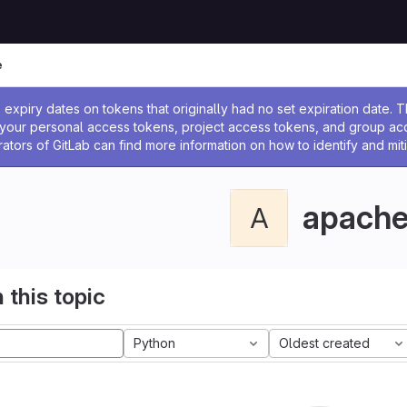
e
ssage
expiry dates on tokens that originally had no set expiration date.
w your personal access tokens, project access tokens, and group a
rators of GitLab can find more information on how to identify and miti
apach
A
 this topic
Python
Oldest created