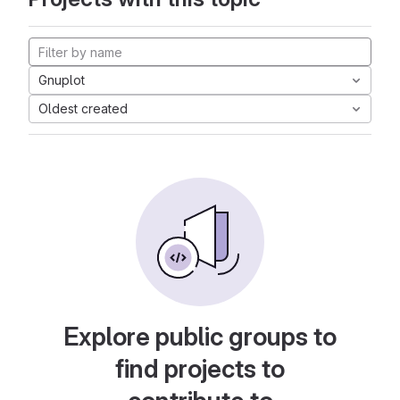
Gnuplot
Oldest created
Explore public groups to
find projects to