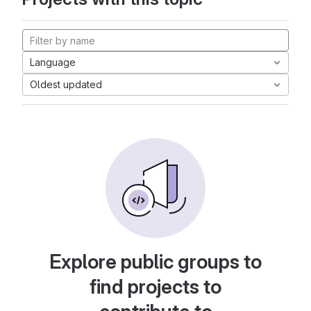
Language
Oldest updated
Explore public groups to
find projects to