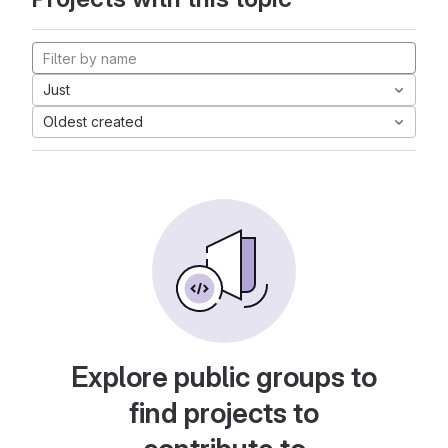
Just
Oldest created
Explore public groups to
find projects to