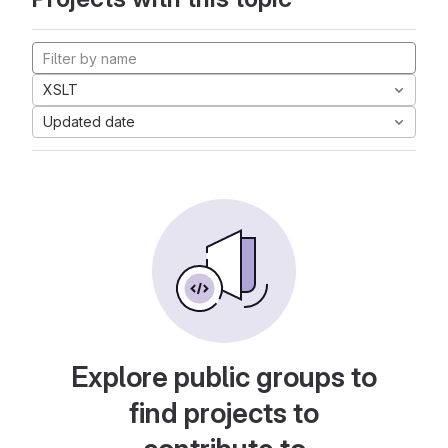
XSLT
Updated date
Explore public groups to
find projects to