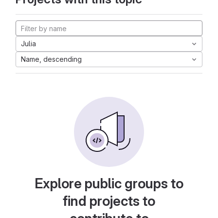
Julia
Name, descending
Explore public groups to
find projects to