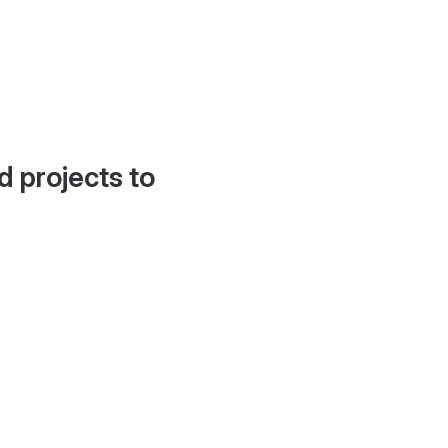
d projects to