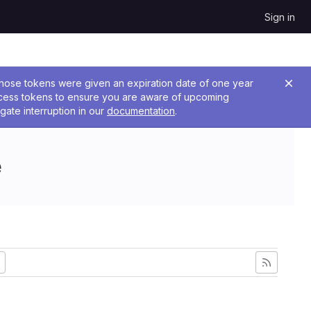
Sign in
 Those tokens were given an expiration date of one year
ccess tokens to ensure you are aware of upcoming
gate interruption in our
documentation
.
e