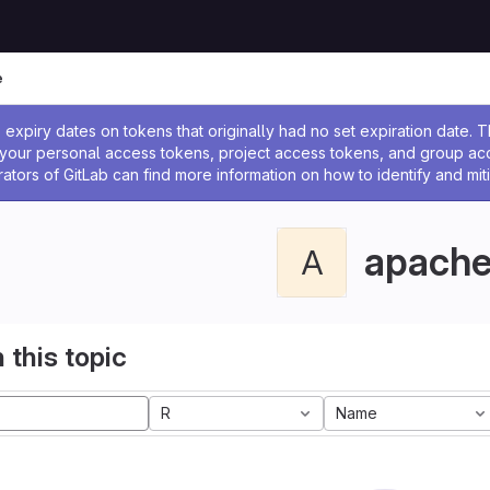
e
ssage
expiry dates on tokens that originally had no set expiration date.
w your personal access tokens, project access tokens, and group a
rators of GitLab can find more information on how to identify and miti
apach
A
 this topic
R
Name