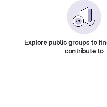
Explore public groups to fin
contribute to