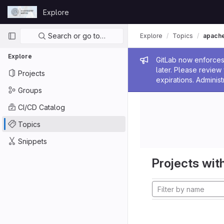
Skip to content
Explore
GitLab
Primary navigation
Search or go to…
Explore
Topics
apach
Explore
Admin me
GitLab now enforces 
later. Please revie
Projects
expirations. Administ
Groups
CI/CD Catalog
Topics
Snippets
Projects with