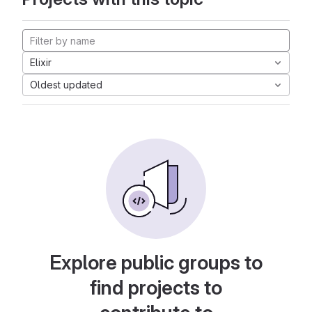
Elixir
Oldest updated
Explore public groups to
find projects to