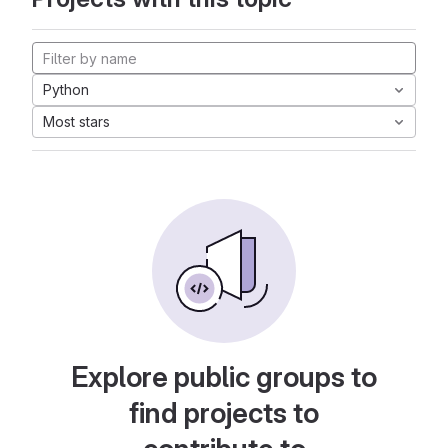
Python
Most stars
Explore public groups to
find projects to