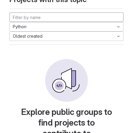
Python
Oldest created
Explore public groups to
find projects to