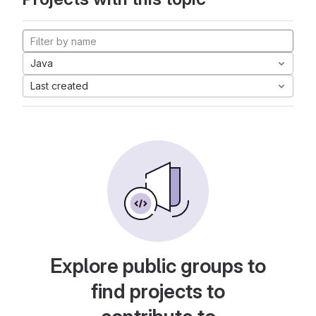
Java
Last created
Explore public groups to
find projects to