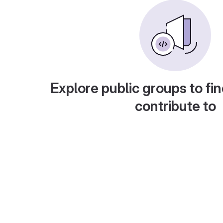
Explore public groups to fin
contribute to