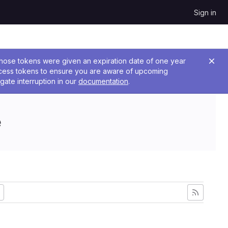
Sign in
 Those tokens were given an expiration date of one year
ccess tokens to ensure you are aware of upcoming
gate interruption in our
documentation
.
e