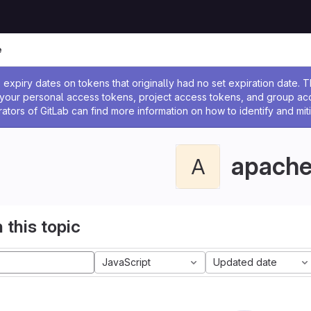
e
ssage
expiry dates on tokens that originally had no set expiration date.
w your personal access tokens, project access tokens, and group a
rators of GitLab can find more information on how to identify and miti
apach
A
 this topic
JavaScript
Updated date