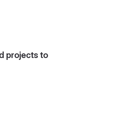
d projects to