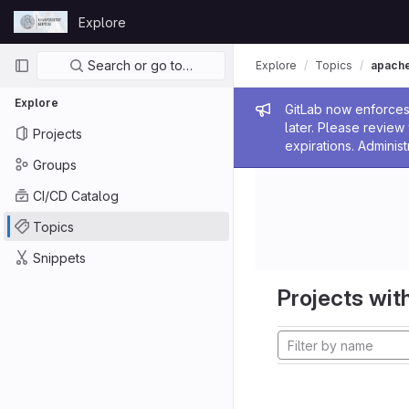
Skip to content
Explore
GitLab
Primary navigation
Search or go to…
Explore
Topics
apach
Explore
Admin me
GitLab now enforces 
later. Please revie
Projects
expirations. Administ
Groups
CI/CD Catalog
Topics
Snippets
Projects with