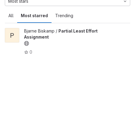
Most stars
All
Most starred
Trending
Bjarne Biskamp /
Partial Least Effort
P
Assignment
0