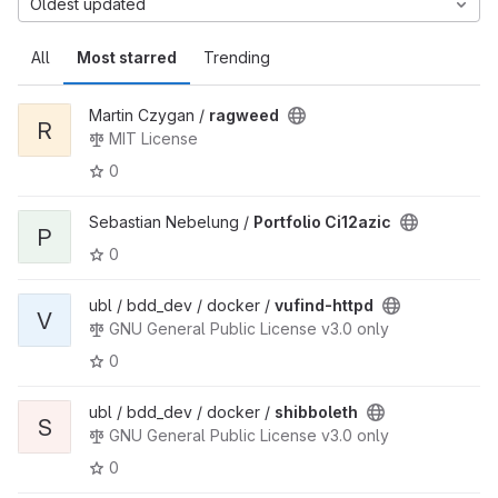
Oldest updated
All
Most starred
Trending
Martin Czygan /
ragweed
R
MIT License
0
Sebastian Nebelung /
Portfolio Ci12azic
P
0
ubl / bdd_dev / docker /
vufind-httpd
V
GNU General Public License v3.0 only
0
ubl / bdd_dev / docker /
shibboleth
S
GNU General Public License v3.0 only
0