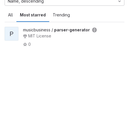
Name, descending
All
Most starred
Trending
musicbusiness /
parser-generator
P
MIT License
0