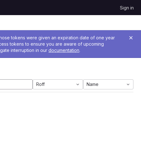
Sign in
 Those tokens were given an expiration date of one year
ccess tokens to ensure you are aware of upcoming
gate interruption in our
documentation
.
Roff
Name