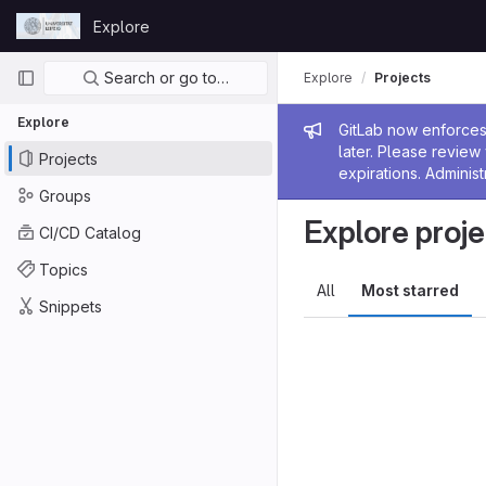
Skip to content
Explore
GitLab
Primary navigation
Search or go to…
Explore
Projects
Explore
Admin me
GitLab now enforces 
later. Please revie
Projects
expirations. Administ
Groups
Explore proje
CI/CD Catalog
Topics
All
Most starred
Snippets