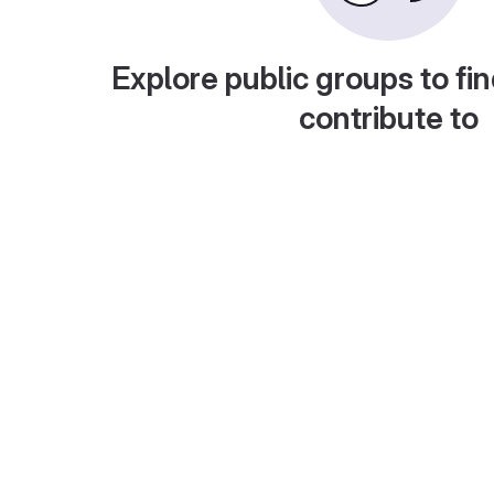
Explore public groups to fin
contribute to