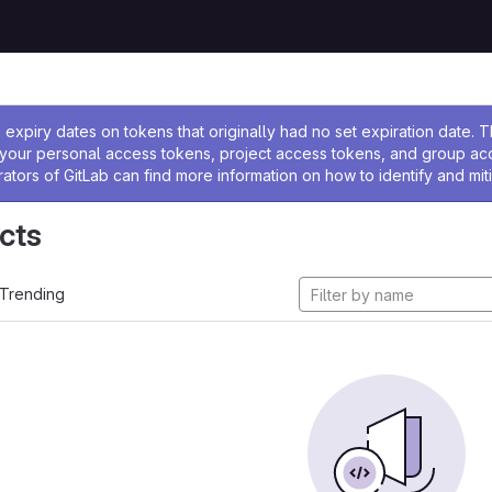
ssage
expiry dates on tokens that originally had no set expiration date.
w your personal access tokens, project access tokens, and group a
rators of GitLab can find more information on how to identify and miti
cts
Trending