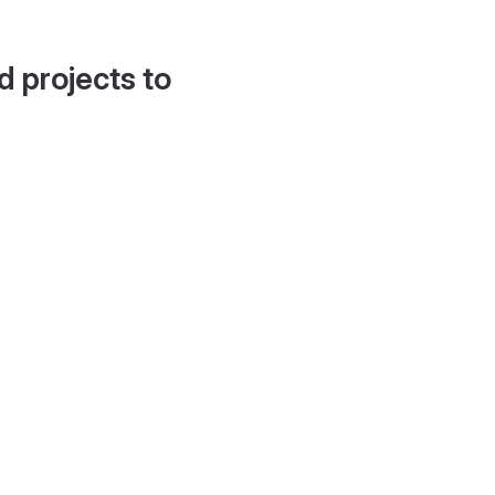
d projects to