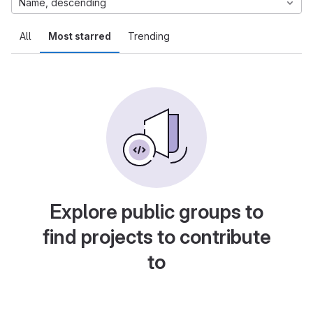
Name, descending
All
Most starred
Trending
Explore public groups to
find projects to contribute
to