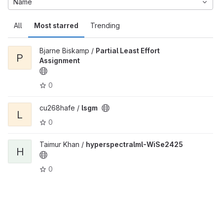
Name
All
Most starred
Trending
Bjarne Biskamp /
Partial Least Effort
P
Assignment
0
cu268hafe /
lsgm
L
0
Taimur Khan /
hyperspectralml-WiSe2425
H
0