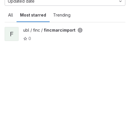
Updated date
All
Most starred
Trending
ubl / finc /
fincmarcimport
F
0