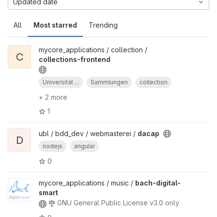
Updated date
All
Most starred
Trending
mycore_applications / collection /
C
collections-frontend
Universität ...
Sammlungen
collection
+ 2 more
1
ubl / bdd_dev / webmasterei /
dacap
D
nodejs
angular
0
mycore_applications / music /
bach-digital-
smart
GNU General Public License v3.0 only