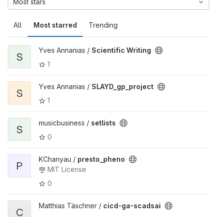
Most stars
All
Most starred
Trending
Yves Annanias /
Scientific Writing
S
1
Yves Annanias /
SLAYD_gp_project
S
1
musicbusiness /
setlists
S
0
KChanyau /
presto_pheno
P
MIT License
0
Matthias Täschner /
cicd-ga-scadsai
C