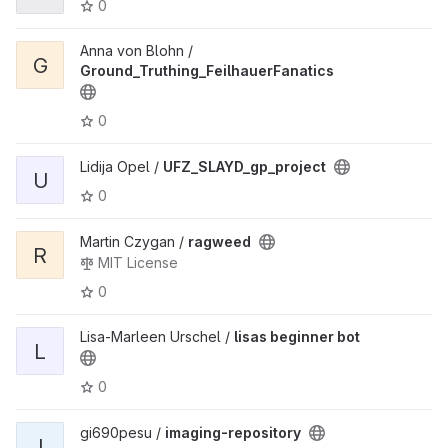
0
Anna von Blohn /
G
Ground_Truthing_FeilhauerFanatics
0
Lidija Opel /
UFZ_SLAYD_gp_project
U
0
Martin Czygan /
ragweed
R
MIT License
0
Lisa-Marleen Urschel /
lisas beginner bot
L
0
gi690pesu /
imaging-repository
I