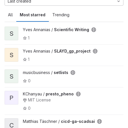
Last created
All
Most starred
Trending
Yves Annanias /
Scientific Writing
S
1
Yves Annanias /
SLAYD_gp_project
S
1
musicbusiness /
setlists
S
0
KChanyau /
presto_pheno
P
MIT License
0
Matthias Täschner /
cicd-ga-scadsai
C