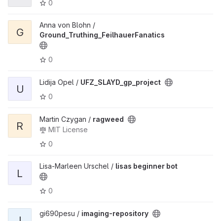
0
Anna von Blohn /
G
Ground_Truthing_FeilhauerFanatics
0
Lidija Opel /
UFZ_SLAYD_gp_project
U
0
Martin Czygan /
ragweed
R
MIT License
0
Lisa-Marleen Urschel /
lisas beginner bot
L
0
gi690pesu /
imaging-repository
I