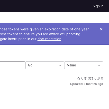
Sign in
 Those tokens were given an expiration date of one year
ccess tokens to ensure you are aware of upcoming
gate interruption in our
documentation
.
Go
Name
0
0
0
0
Updated
4 months ago