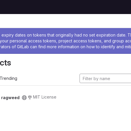
ssage
expiry dates on tokens that originally had no set expiration date.
w your personal access tokens, project access tokens, and group a
rators of GitLab can find more information on how to identify and miti
cts
Trending
MIT License
/
ragweed