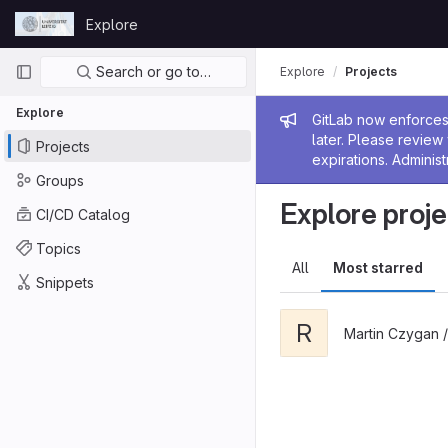
Skip to content
Explore
GitLab
Primary navigation
Search or go to…
Explore
Projects
Explore
Admin me
GitLab now enforces 
later. Please revie
Projects
expirations. Administ
Groups
Explore proje
CI/CD Catalog
Topics
All
Most starred
Snippets
R
Martin Czygan 