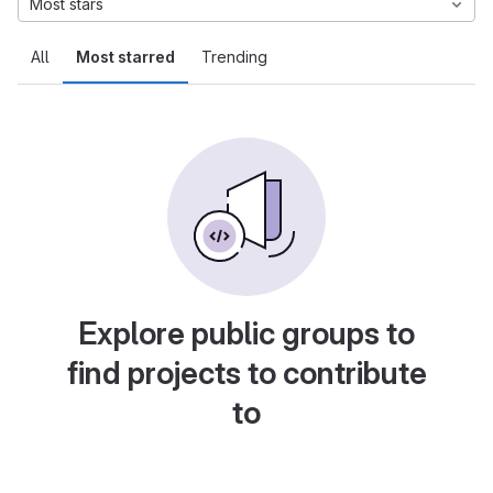
Most stars
All
Most starred
Trending
Explore public groups to
find projects to contribute
to