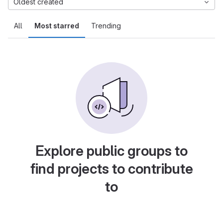
Oldest created
All
Most starred
Trending
Explore public groups to
find projects to contribute
to