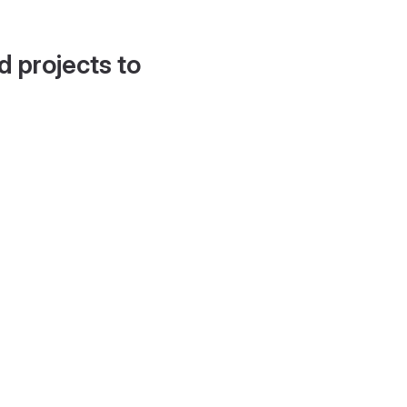
d projects to