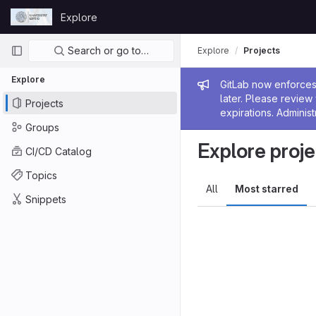
Skip to content
Explore
GitLab
Primary navigation
Search or go to…
Explore
Projects
Explore
Admin me
GitLab now enforces 
later. Please revie
Projects
expirations. Administ
Groups
Explore proje
CI/CD Catalog
Topics
All
Most starred
Snippets