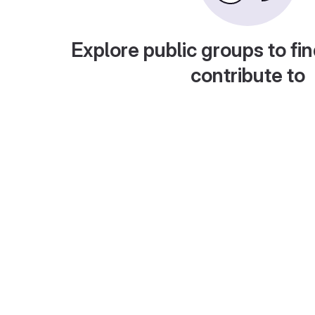
Explore public groups to fin
contribute to