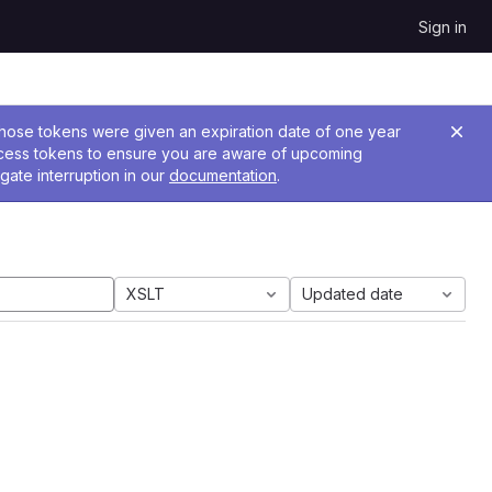
Sign in
 Those tokens were given an expiration date of one year
ccess tokens to ensure you are aware of upcoming
gate interruption in our
documentation
.
XSLT
Updated date