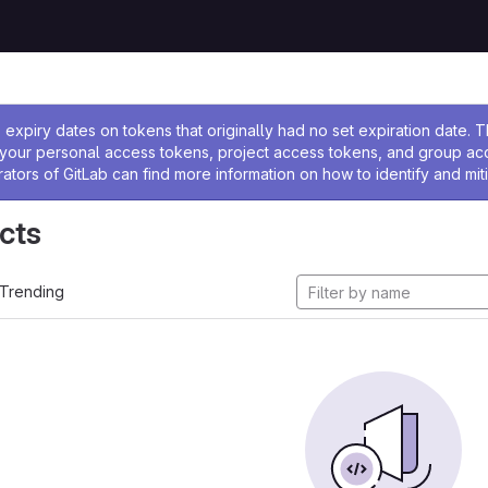
ssage
expiry dates on tokens that originally had no set expiration date.
w your personal access tokens, project access tokens, and group a
rators of GitLab can find more information on how to identify and miti
cts
Trending