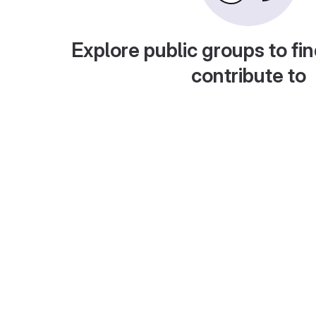
Explore public groups to fin
contribute to