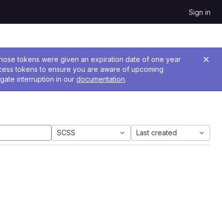
Sign in
 Those tokens were given an expiration date of one year
ccess tokens to ensure you are aware of upcoming
gate interruption in our
documentation
.
SCSS
Last created