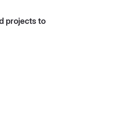
d projects to