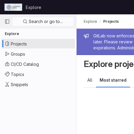
Skip to content
Explore
GitLab
Primary navigation
Search or go to…
Explore
Projects
Explore
Admin me
GitLab now enforces 
later. Please revie
Projects
expirations. Administ
Groups
Explore proje
CI/CD Catalog
Topics
All
Most starred
Snippets