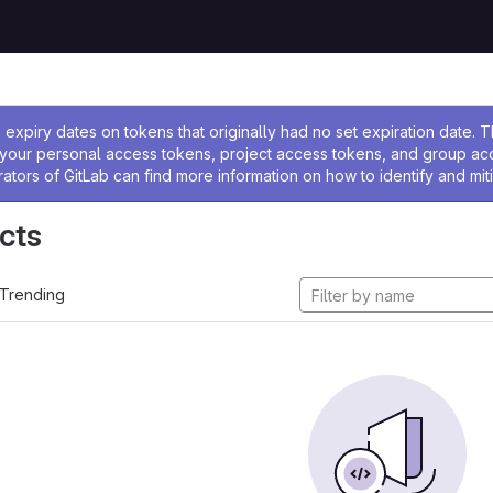
ssage
expiry dates on tokens that originally had no set expiration date.
w your personal access tokens, project access tokens, and group a
rators of GitLab can find more information on how to identify and miti
cts
Trending