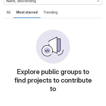
Name, descending
All
Most starred
Trending
Explore public groups to
find projects to contribute
to