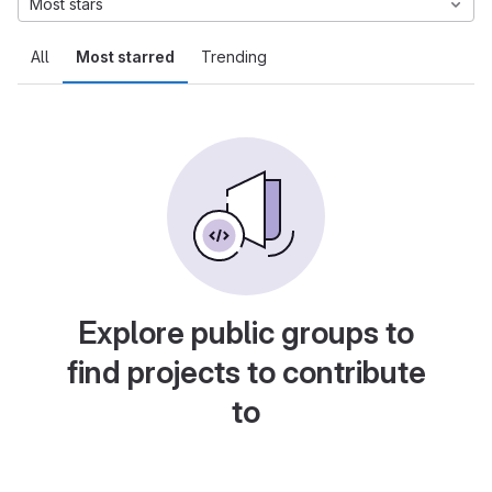
Most stars
All
Most starred
Trending
Explore public groups to
find projects to contribute
to