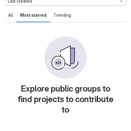
Last created
All
Most starred
Trending
Explore public groups to
find projects to contribute
to