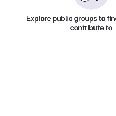
Explore public groups to fin
contribute to