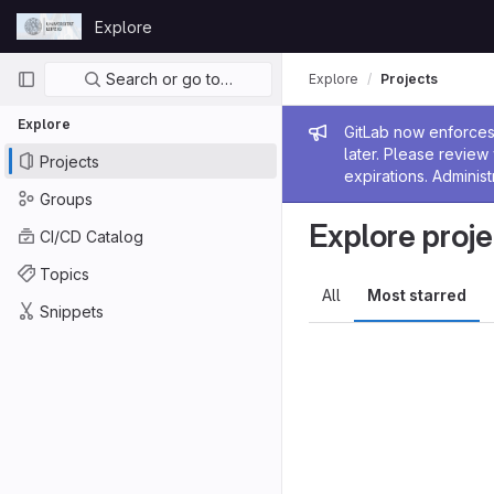
Skip to content
Explore
GitLab
Primary navigation
Search or go to…
Explore
Projects
Explore
Admin me
GitLab now enforces 
later. Please revie
Projects
expirations. Administ
Groups
Explore proje
CI/CD Catalog
Topics
All
Most starred
Snippets