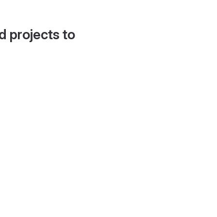
d projects to