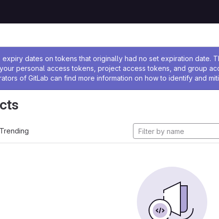
ssage
expiry dates on tokens that originally had no set expiration date.
w your personal access tokens, project access tokens, and group a
rators of GitLab can find more information on how to identify and miti
cts
Trending