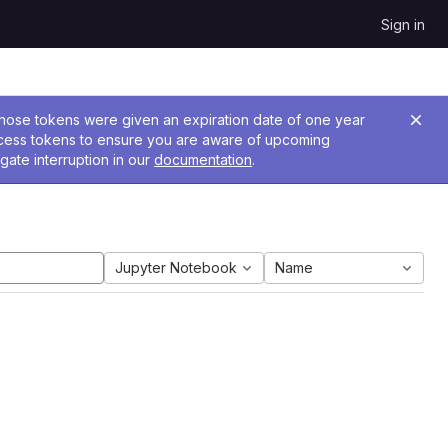
Sign in
 Those tokens were given an expiration date of one year
ccess tokens to ensure you are aware of upcoming
gate interruption in our
documentation
.
Jupyter Notebook
Name