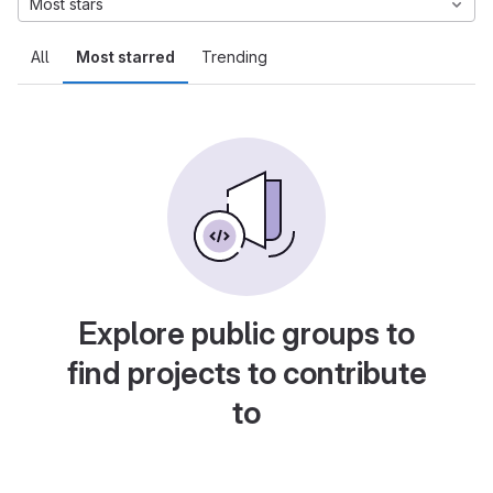
Most stars
All
Most starred
Trending
Explore public groups to
find projects to contribute
to